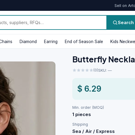
Sell on Art
Search
Chains
Diamond
Earring
End of Season Sale
Kids Neckwe
Butterfly Neckl
(0)
SKU: —
$ 6.29
Min. order (MOQ)
1 pieces
Shipping
Sea / Air / Express