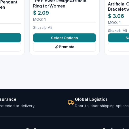
1 Pc Flower Design Artificial
e Pendant
Artificial
Ring for Women
men
Bracelet w
$ 2.09
$ 3.06
MOQ:
1
MOQ:
1
Shazaib Ali
Shazaib Ali
w
Select Options
S
Promote
ssurance
Global Logistics
otected to delivery
Door-to-door shipping options