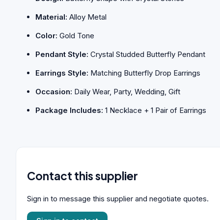
Material:
Alloy Metal
Color:
Gold Tone
Pendant Style:
Crystal Studded Butterfly Pendant
Earrings Style:
Matching Butterfly Drop Earrings
Occasion:
Daily Wear, Party, Wedding, Gift
Package Includes:
1 Necklace + 1 Pair of Earrings
Contact this supplier
Sign in to message this supplier and negotiate quotes.