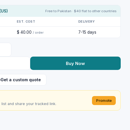
(US)
Free to Pakistan · $40 flat to other countries
EST. COST
DELIVERY
$ 40.00
7-15 days
/ order
Buy Now
Get a custom quote
Promote
e list and share your tracked link.