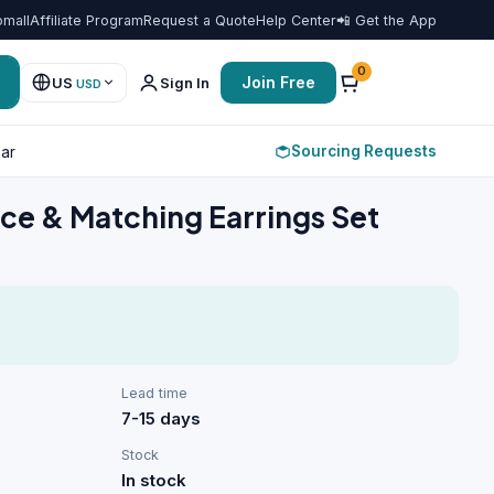
omall
Affiliate Program
Request a Quote
Help Center
📲 Get the App
Favorit
0
Join Free
US
Sign In
USD
Sourcing Requests
ar
ace & Matching Earrings Set
Lead time
7-15 days
Stock
In stock