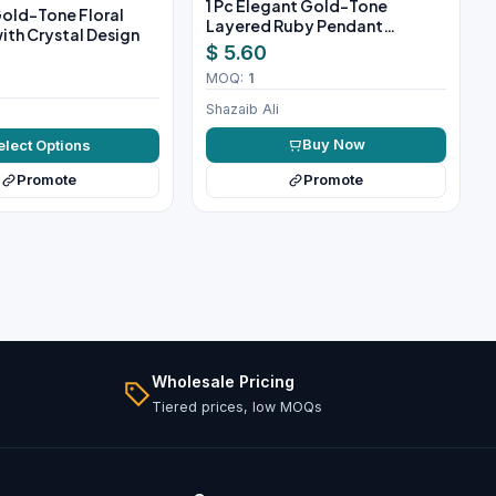
1 Pc Elegant Gold-Tone
 Gold-Tone Floral
Layered Ruby Pendant
ith Crystal Design
Necklace Set
$ 5.60
MOQ:
1
Shazaib Ali
Buy Now
elect Options
Promote
Promote
Wholesale Pricing
Tiered prices, low MOQs