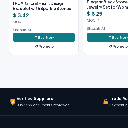
Elegant Black Ston
1 Pc Artificial Heart Design
Jewelry Set for Wo
Bracelet with Sparkle Stones
$ 6.25
$ 3.42
MOQ:
1
MOQ:
1
Shazaib Ali
Shazaib Ali
Buy Now
Buy No
Promote
Promote
Verified Suppliers
Trade A
Business documents reviewed
Payment pr