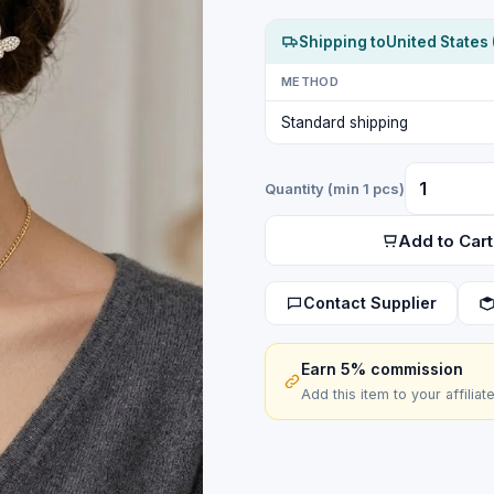
Shipping to
United States 
METHOD
Standard shipping
Quantity (min 1 pcs)
Add to Cart
Contact Supplier
Earn 5% commission
Add this item to your affiliat