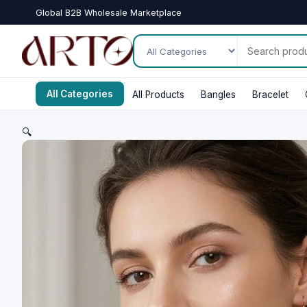
Global B2B Wholesale Marketplace
All Categories
All Products
Bangles
Bracelet
🔍