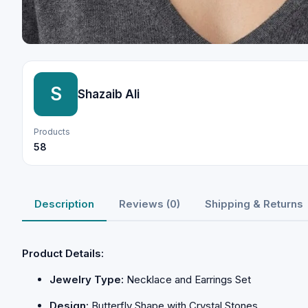
S
Shazaib Ali
Products
58
Description
Reviews (0)
Shipping & Returns
Product Details:
Jewelry Type:
Necklace and Earrings Set
Design:
Butterfly Shape with Crystal Stones