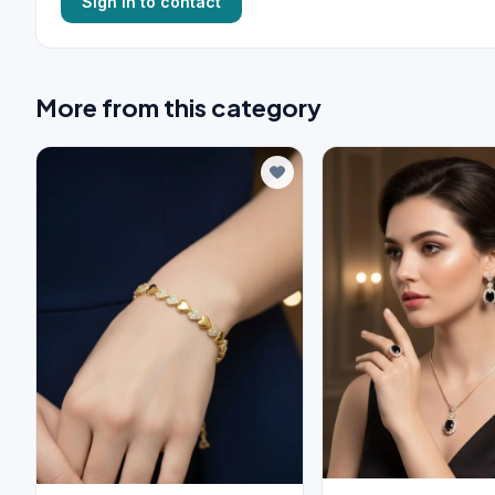
Sign in to contact
More from this category