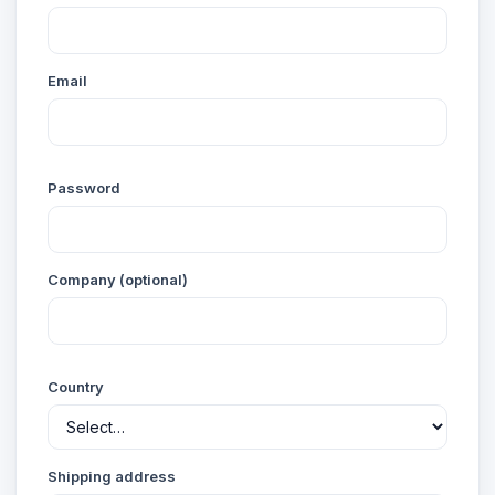
Email
Password
Company (optional)
Country
Shipping address