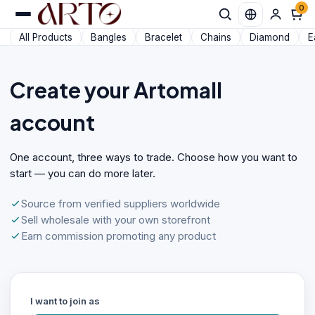
0
All Products
Bangles
Bracelet
Chains
Diamond
E
Create your Artomall
account
One account, three ways to trade. Choose how you want to
start — you can do more later.
Source from verified suppliers worldwide
Sell wholesale with your own storefront
Earn commission promoting any product
I want to join as