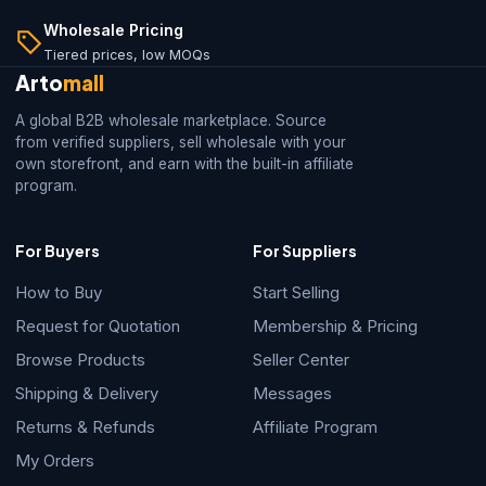
Wholesale Pricing
Tiered prices, low MOQs
Arto
mall
A global B2B wholesale marketplace. Source
from verified suppliers, sell wholesale with your
own storefront, and earn with the built-in affiliate
program.
For Buyers
For Suppliers
How to Buy
Start Selling
Request for Quotation
Membership & Pricing
Browse Products
Seller Center
Shipping & Delivery
Messages
Returns & Refunds
Affiliate Program
My Orders