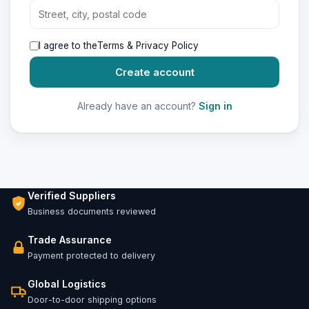
I agree to the
Terms & Privacy Policy
Create account
Already have an account?
Sign in
Verified Suppliers
Business documents reviewed
Trade Assurance
Payment protected to delivery
Global Logistics
Door-to-door shipping options