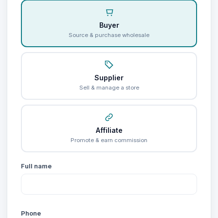
Buyer
Source & purchase wholesale
Supplier
Sell & manage a store
Affiliate
Promote & earn commission
Full name
Phone