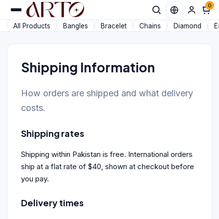
0
All Products
Bangles
Bracelet
Chains
Diamond
E
Shipping Information
How orders are shipped and what delivery
costs.
Shipping rates
Shipping within Pakistan is free. International orders
ship at a flat rate of $40, shown at checkout before
you pay.
Delivery times