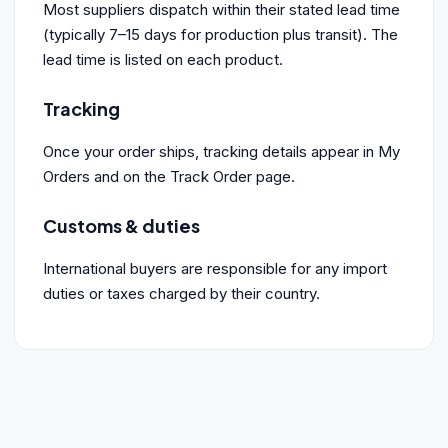
Most suppliers dispatch within their stated lead time
(typically 7–15 days for production plus transit). The
lead time is listed on each product.
Tracking
Once your order ships, tracking details appear in My
Orders and on the Track Order page.
Customs & duties
International buyers are responsible for any import
duties or taxes charged by their country.