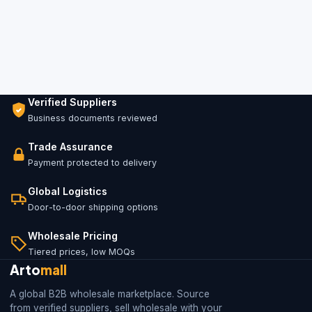
Verified Suppliers
Business documents reviewed
Trade Assurance
Payment protected to delivery
Global Logistics
Door-to-door shipping options
Wholesale Pricing
Tiered prices, low MOQs
Arto
mall
A global B2B wholesale marketplace. Source
from verified suppliers, sell wholesale with your