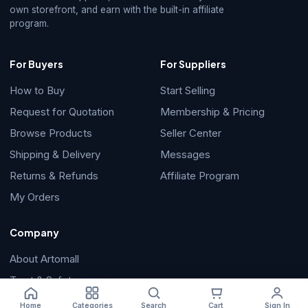
own storefront, and earn with the built-in affiliate
program.
For Buyers
For Suppliers
How to Buy
Start Selling
Request for Quotation
Membership & Pricing
Browse Products
Seller Center
Shipping & Delivery
Messages
Returns & Refunds
Affiliate Program
My Orders
Company
About Artomall
Trust & Safety
Help Center
Home
Categories
Search
Cart
Sign In