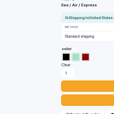
Sea / Air / Express
Shipping to
United States 
METHOD
Standard shipping
color
Clear
Artificial
Gold
Color
Traditional
Earrings
with
Black
Stones