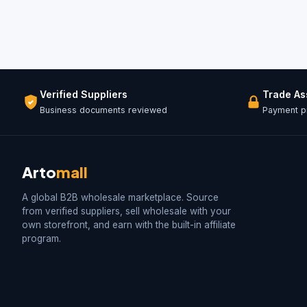
Verified Suppliers
Trade A
Business documents reviewed
Payment pr
Arto
mall
A global B2B wholesale marketplace. Source
from verified suppliers, sell wholesale with your
own storefront, and earn with the built-in affiliate
program.