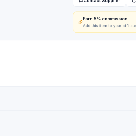
Contact Supplier
quantity
Earn 5% commission
Add this item to your affiliat