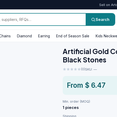
Sell on Art
Search
Chains
Diamond
Earring
End of Season Sale
Kids Neckwe
Artificial Gold C
Black Stones
(0)
SKU: —
From
$ 6.47
Min. order (MOQ)
1 pieces
Shipping