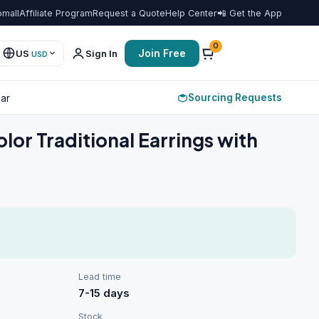
omall
Affiliate Program
Request a Quote
Help Center
📲 Get the App
Favorit
0
Join Free
US
Sign In
USD
Sourcing Requests
ar
olor Traditional Earrings with
Lead time
7-15 days
Stock