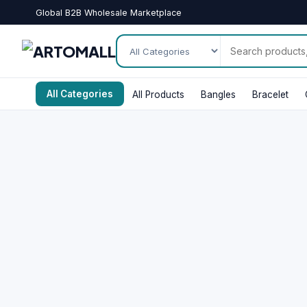
Global B2B Wholesale Marketplace
All Categories
All Products
Bangles
Bracelet