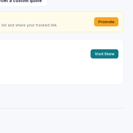
Get a custom quote
Promote
e list and share your tracked link.
Visit Store