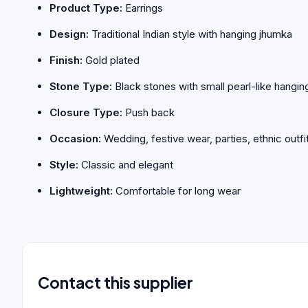
Product Type:
Earrings
Design:
Traditional Indian style with hanging jhumka
Finish:
Gold plated
Stone Type:
Black stones with small pearl-like hangin
Closure Type:
Push back
Occasion:
Wedding, festive wear, parties, ethnic outfi
Style:
Classic and elegant
Lightweight:
Comfortable for long wear
Contact this supplier