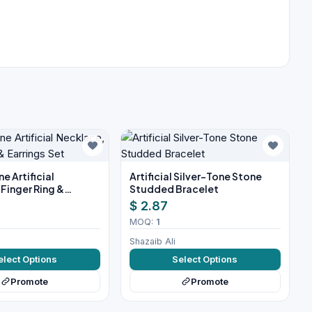
e Artificial
Artificial Silver-Tone Stone
Finger Ring &
Studded Bracelet
et
$ 2.87
MOQ:
1
Shazaib Ali
elect Options
Select Options
Promote
Promote