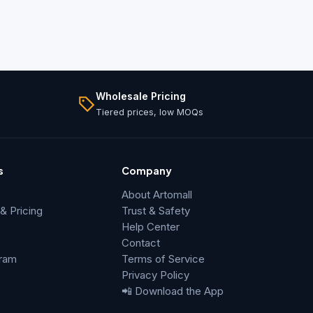
Wholesale Pricing
Tiered prices, low MOQs
s
Company
About Artomall
 Pricing
Trust & Safety
Help Center
Contact
gram
Terms of Service
Privacy Policy
📲 Download the App