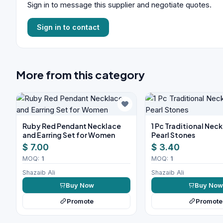
Sign in to message this supplier and negotiate quotes.
Sign in to contact
More from this category
Ruby Red Pendant Necklace
1 Pc Traditional Nec
and Earring Set for Women
Pearl Stones
$ 7.00
$ 3.40
MOQ:
1
MOQ:
1
Shazaib Ali
Shazaib Ali
Buy Now
Buy No
Promote
Promote