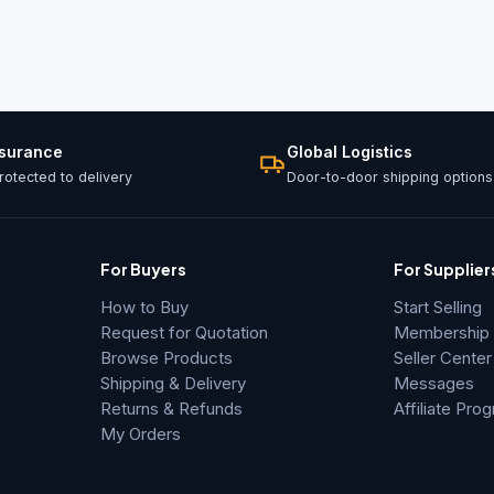
ssurance
Global Logistics
otected to delivery
Door-to-door shipping options
For Buyers
For Supplier
How to Buy
Start Selling
Request for Quotation
Membership &
Browse Products
Seller Center
Shipping & Delivery
Messages
Returns & Refunds
Affiliate Pro
My Orders