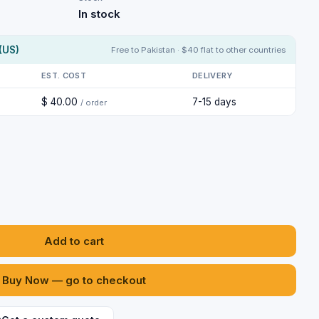
In stock
(US)
Free to Pakistan · $40 flat to other countries
EST. COST
DELIVERY
$ 40.00
7-15 days
/ order
Add to cart
Buy Now — go to checkout