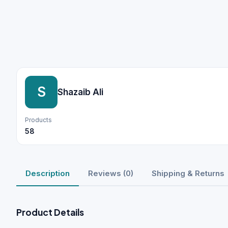
S
Shazaib Ali
Products
58
Description
Reviews (0)
Shipping & Returns
Product Details