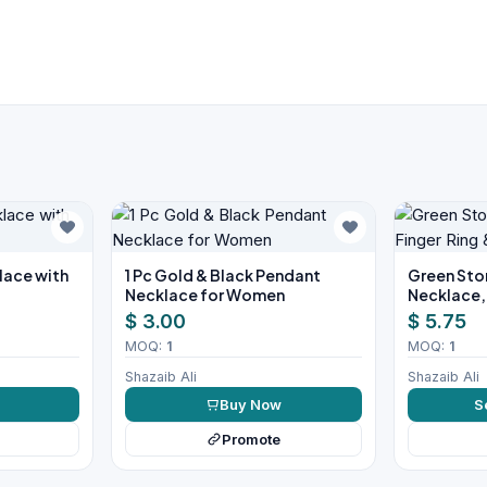
klace with
1 Pc Gold & Black Pendant
Green Ston
Necklace for Women
Necklace, 
Earrings S
$ 3.00
$ 5.75
MOQ:
1
MOQ:
1
Shazaib Ali
Shazaib Ali
w
Buy Now
S
Promote