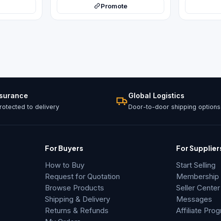
Promote
ssurance
Global Logistics
otected to delivery
Door-to-door shipping options
For Buyers
For Supplier
How to Buy
Start Selling
Request for Quotation
Membership &
Browse Products
Seller Center
Shipping & Delivery
Messages
Returns & Refunds
Affiliate Pro