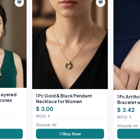
 Layered
1 Pc Gold & Black Pendant
1 Pc Artifi
Stones
Necklace for Women
Bracelet w
$ 3.00
$ 3.42
MOQ:
1
MOQ:
1
Shazaib Ali
Shazaib Ali
w
Buy Now