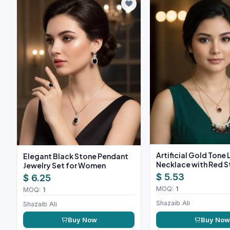
Artificial Gold Tone
Elegant Black Stone Pendant
Necklace with Red 
Jewelry Set for Women
$ 5.53
$ 6.25
MOQ:
1
MOQ:
1
Shazaib Ali
Shazaib Ali
Buy Now
Buy No