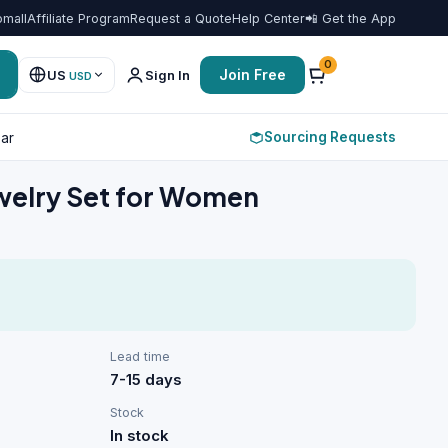
omall
Affiliate Program
Request a Quote
Help Center
📲 Get the App
Favorit
0
Join Free
US
Sign In
USD
Sourcing Requests
ar
ewelry Set for Women
Lead time
7-15 days
Stock
In stock