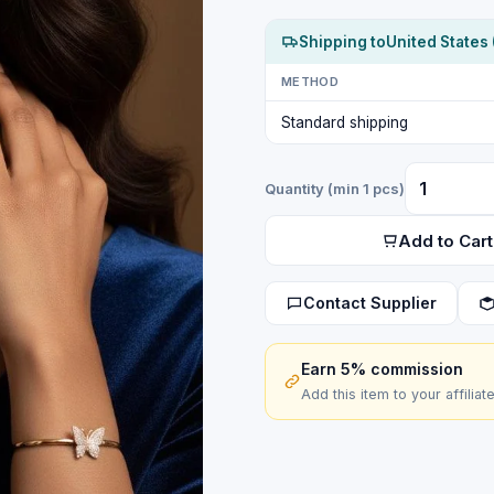
Shipping to
United States 
METHOD
Standard shipping
Quantity (min 1 pcs)
Add to Cart
Contact Supplier
Earn 5% commission
Add this item to your affiliat