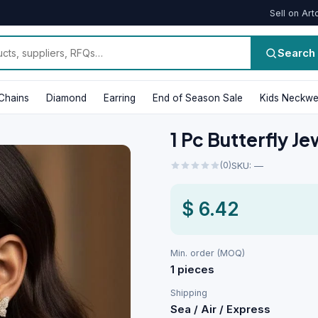
Sell on Art
Search
Chains
Diamond
Earring
End of Season Sale
Kids Neckwe
1 Pc Butterfly J
(0)
SKU: —
$ 6.42
Min. order (MOQ)
1 pieces
Shipping
Sea / Air / Express