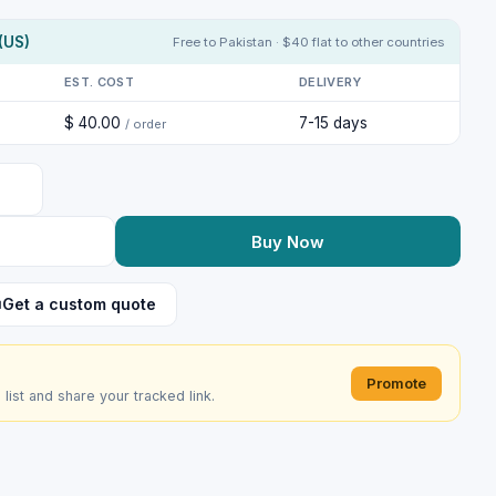
(US)
Free to Pakistan · $40 flat to other countries
EST. COST
DELIVERY
$ 40.00
7-15 days
/ order
Buy Now
Get a custom quote
Promote
e list and share your tracked link.