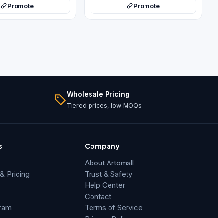
Promote
Promote
Wholesale Pricing
Tiered prices, low MOQs
s
Company
About Artomall
 Pricing
Trust & Safety
Help Center
Contact
gram
Terms of Service