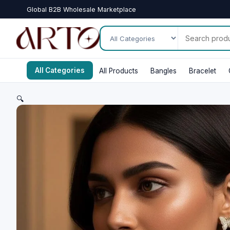
Global B2B Wholesale Marketplace
All Categories
All Products
Bangles
Bracelet
🔍