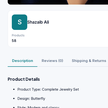
S
Shazaib Ali
Products
58
Description
Reviews (0)
Shipping & Returns
Product Details
Product Type: Complete Jewelry Set
Design: Butterfly
Style: Modern and classy