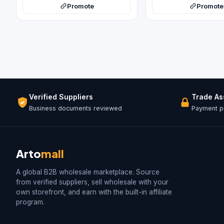
Promote
Promote
Verified Suppliers
Trade A
Business documents reviewed
Payment pr
Arto
mall
A global B2B wholesale marketplace. Source
from verified suppliers, sell wholesale with your
own storefront, and earn with the built-in affiliate
program.