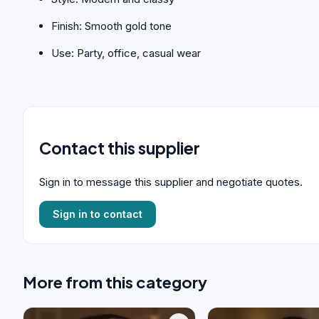
Finish: Smooth gold tone
Use: Party, office, casual wear
Contact this supplier
Sign in to message this supplier and negotiate quotes.
Sign in to contact
More from this category