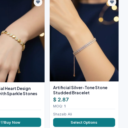
Artificial Silver-Tone Stone
cial Heart Design
Studded Bracelet
ith Sparkle Stones
$ 2.87
MOQ:
1
Shazaib Ali
Buy Now
Select Options