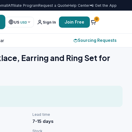
omall
Affiliate Program
Request a Quote
Help Center
📲 Get the App
Favorit
0
Join Free
US
Sign In
USD
Sourcing Requests
ar
ace, Earring and Ring Set for
Lead time
7-15 days
Stock