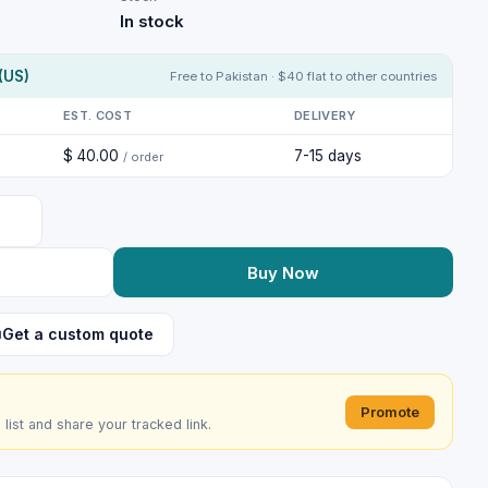
In stock
(US)
Free to Pakistan · $40 flat to other countries
EST. COST
DELIVERY
$ 40.00
7-15 days
/ order
Buy Now
Get a custom quote
Promote
e list and share your tracked link.