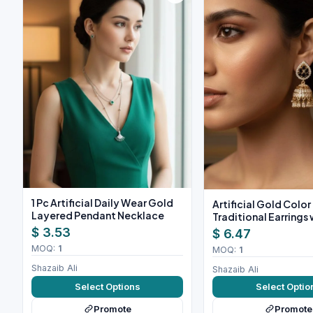
1 Pc Artificial Daily Wear Gold
Artificial Gold Color
Layered Pendant Necklace
Traditional Earrings 
Stones
$ 3.53
$ 6.47
MOQ:
1
MOQ:
1
Shazaib Ali
Shazaib Ali
Select Options
Select Optio
Promote
Promote