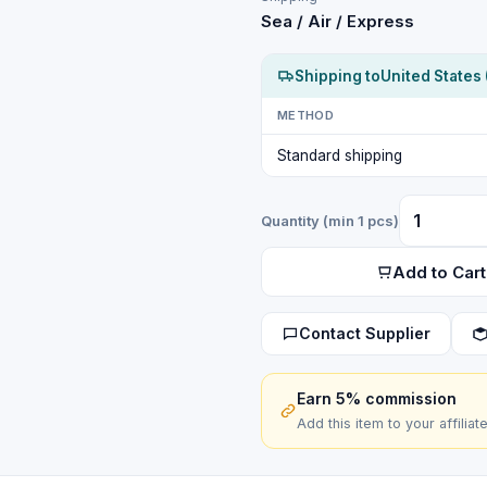
Sea / Air / Express
Shipping to
United States 
METHOD
Standard shipping
Quantity (min 1 pcs)
Add to Cart
Contact Supplier
Earn 5% commission
Add this item to your affiliat