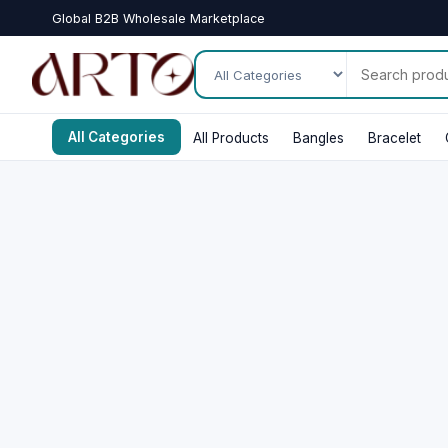
Global B2B Wholesale Marketplace
All Categories
All Products
Bangles
Bracelet