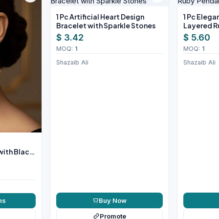
1 Pc Artificial Heart Design
1 Pc Eleg
Bracelet with Sparkle Stones
Layered R
Necklace 
$ 3.42
$ 5.60
MOQ:
1
MOQ:
1
Shazaib Ali
Shazaib Ali
with Black
Buy Now
ns
Promote