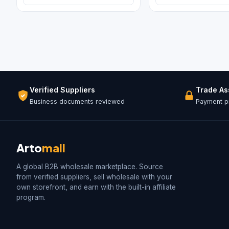
Verified Suppliers
Trade A
Business documents reviewed
Payment pr
Arto
mall
A global B2B wholesale marketplace. Source
from verified suppliers, sell wholesale with your
own storefront, and earn with the built-in affiliate
program.