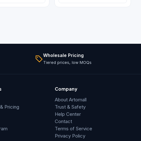
Wholesale Pricing
Tiered prices, low MOQs
s
Company
About Artomall
 Pricing
Trust & Safety
Help Center
Contact
gram
Terms of Service
Privacy Policy