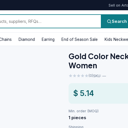
Sell on Art
Search
Chains
Diamond
Earring
End of Season Sale
Kids Neckwe
Gold Color Neckl
Women
(0)
SKU: —
$ 5.14
Min. order (MOQ)
1 pieces
Shipping