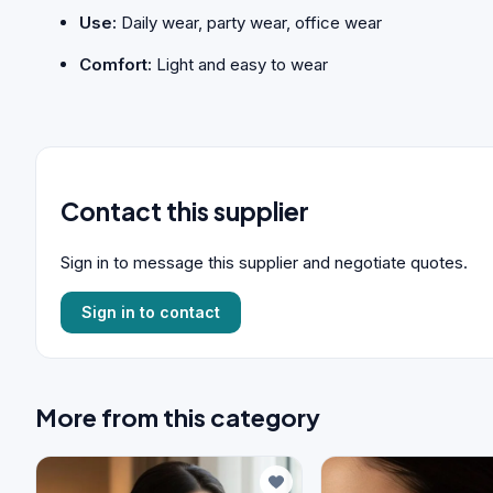
Use:
Daily wear, party wear, office wear
Comfort:
Light and easy to wear
Contact this supplier
Sign in to message this supplier and negotiate quotes.
Sign in to contact
More from this category