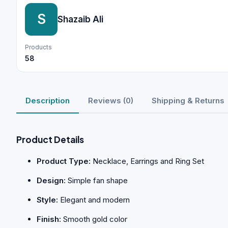
S
Shazaib Ali
Products
58
Description
Reviews (0)
Shipping & Returns
Product Details
Product Type:
Necklace, Earrings and Ring Set
Design:
Simple fan shape
Style:
Elegant and modern
Finish:
Smooth gold color