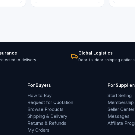
ssurance
Global Logistics
otected to delivery
Door-to-door shipping options
For Buyers
For Supplier
How to Buy
Start Selling
Request for Quotation
Membership &
Browse Products
Seller Center
Shipping & Delivery
Messages
Returns & Refunds
Affiliate Pro
My Orders