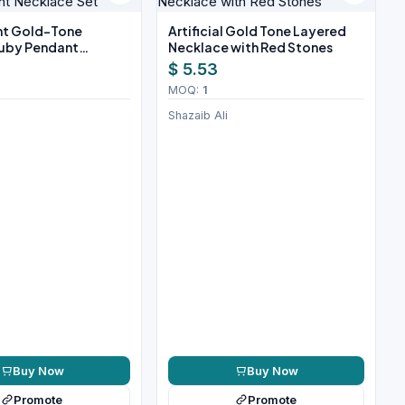
ant Gold-Tone
Artificial Gold Tone Layered
uby Pendant
Necklace with Red Stones
Set
$ 5.53
MOQ:
1
Shazaib Ali
Buy Now
Buy Now
Promote
Promote