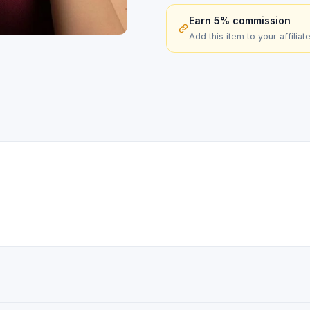
Earn 5% commission
Add this item to your affiliat