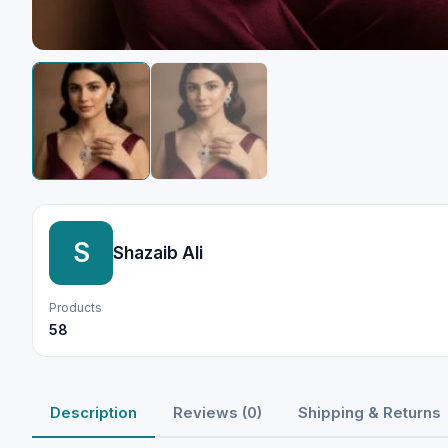
S
Shazaib Ali
Products
58
Description
Reviews (0)
Shipping & Returns