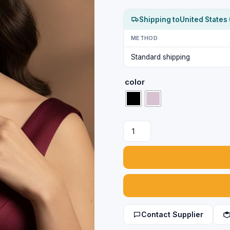
Shipping to
United States 
METHOD
Standard shipping
color
Party
Wear
Silver
Necklace
and
Earrings
Set
quantity
Contact Supplier