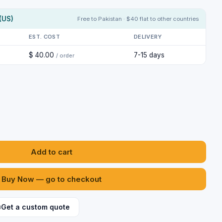
(US)
Free to Pakistan · $40 flat to other countries
EST. COST
DELIVERY
$ 40.00
7-15 days
/ order
Add to cart
Buy Now — go to checkout
Get a custom quote