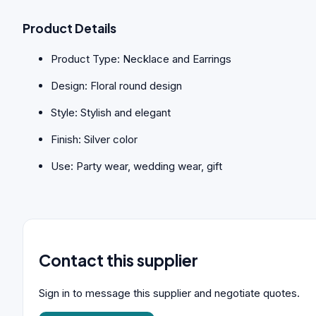
Product Details
Product Type: Necklace and Earrings
Design: Floral round design
Style: Stylish and elegant
Finish: Silver color
Use: Party wear, wedding wear, gift
Contact this supplier
Sign in to message this supplier and negotiate quotes.