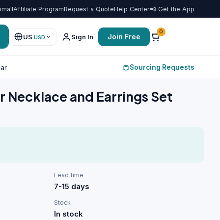
omall
Affiliate Program
Request a Quote
Help Center
📲 Get the App
Favorit
0
Join Free
US
Sign In
USD
Sourcing Requests
ar
r Necklace and Earrings Set
Lead time
7-15 days
Stock
In stock