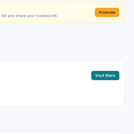
Promote
e list and share your tracked link.
Visit Store