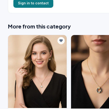
Sign in to contact
More from this category