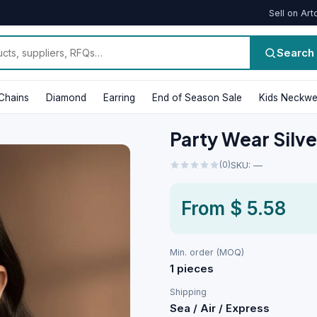
Sell on Art
Search
Chains
Diamond
Earring
End of Season Sale
Kids Neckwe
Party Wear Silve
(0)
SKU: —
From
$ 5.58
Min. order (MOQ)
1 pieces
Shipping
Sea / Air / Express