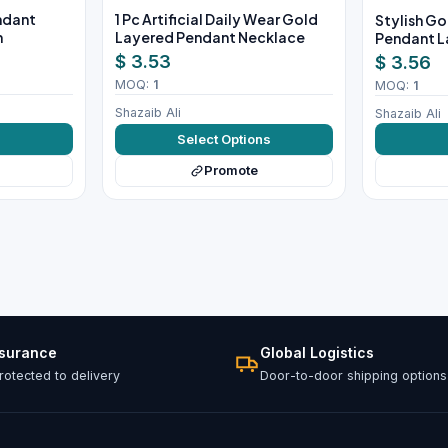
endant
1 Pc Artificial Daily Wear Gold
Stylish Go
n
Layered Pendant Necklace
Pendant L
$ 3.53
$ 3.56
MOQ:
1
MOQ:
1
Shazaib Ali
Shazaib Ali
w
Select Options
Promote
ssurance
Global Logistics
otected to delivery
Door-to-door shipping options