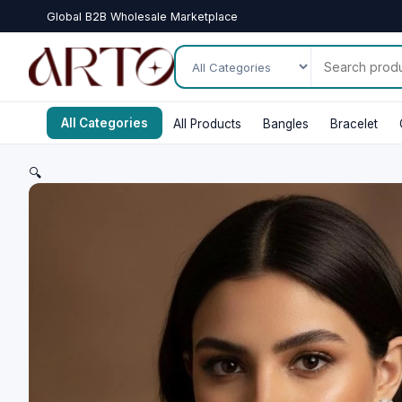
Global B2B Wholesale Marketplace
All Categories
All Products
Bangles
Bracelet
🔍