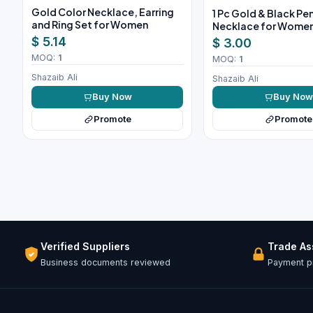
Gold Color Necklace, Earring
1 Pc Gold & Black P
and Ring Set for Women
Necklace for Wome
$ 5.14
$ 3.00
MOQ:
1
MOQ:
1
Shazaib Ali
Shazaib Ali
Buy Now
Buy No
Promote
Promote
Verified Suppliers
Trade A
Business documents reviewed
Payment pr