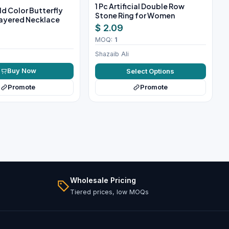
1 Pc Artificial Double Row
ld Color Butterfly
Stone Ring for Women
ayered Necklace
$ 2.09
MOQ:
1
Shazaib Ali
Buy Now
Select Options
Promote
Promote
Wholesale Pricing
Tiered prices, low MOQs