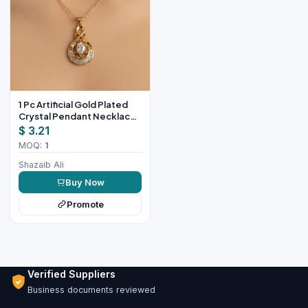
1 Pc Artificial Gold Plated
Crystal Pendant Necklace
for Women
$ 3.21
MOQ:
1
Shazaib Ali
Buy Now
Promote
Verified Suppliers
Business documents reviewed