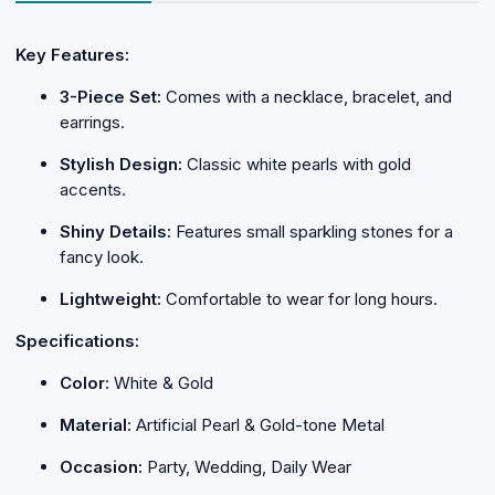
Key Features:
3-Piece Set:
Comes with a necklace, bracelet, and
earrings.
Stylish Design:
Classic white pearls with gold
accents.
Shiny Details:
Features small sparkling stones for a
fancy look.
Lightweight:
Comfortable to wear for long hours.
Specifications:
Color:
White & Gold
Material:
Artificial Pearl & Gold-tone Metal
Occasion:
Party, Wedding, Daily Wear