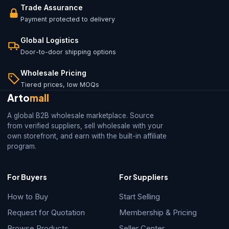
Trade Assurance
Payment protected to delivery
Global Logistics
Door-to-door shipping options
Wholesale Pricing
Tiered prices, low MOQs
Arto
mall
A global B2B wholesale marketplace. Source
from verified suppliers, sell wholesale with your
own storefront, and earn with the built-in affiliate
program.
For Buyers
For Suppliers
How to Buy
Start Selling
Request for Quotation
Membership & Pricing
Browse Products
Seller Center