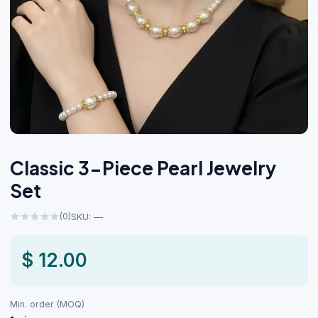
Classic 3-Piece Pearl Jewelry
Set
(0)
SKU: —
$ 12.00
Min. order (MOQ)