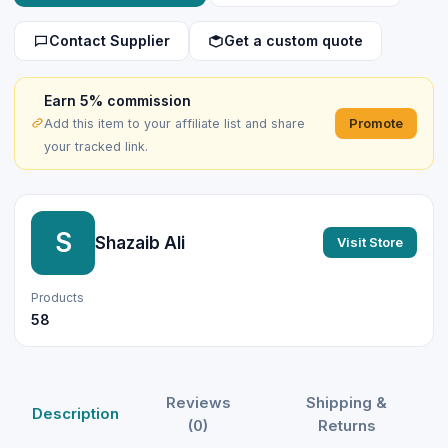
Contact Supplier
Get a custom quote
Earn 5% commission
Promote
Add this item to your affiliate list and share
your tracked link.
S
Shazaib Ali
Visit Store
Products
58
Reviews
Shipping &
Description
(0)
Returns