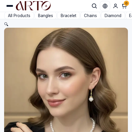
0
Favorit
All Products
Bangles
Bracelet
Chains
Diamond
E
🔍