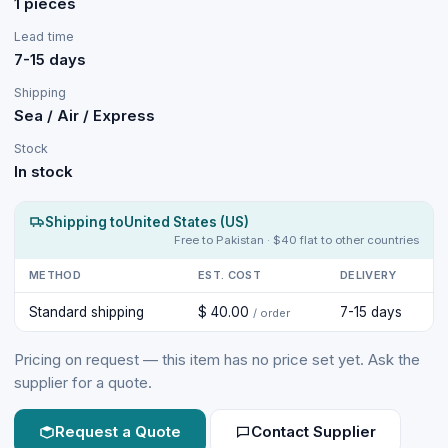
1 pieces
Lead time
7-15 days
Shipping
Sea / Air / Express
Stock
In stock
Shipping to
United States (US)
Free to Pakistan · $40 flat to other countries
METHOD
EST. COST
DELIVERY
Standard shipping
$ 40.00
7-15 days
/ order
Pricing on request — this item has no price set yet. Ask the
supplier for a quote.
Request a Quote
Contact Supplier