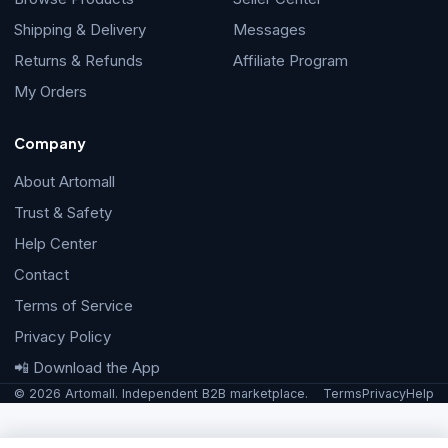
Shipping & Delivery
Messages
Returns & Refunds
Affiliate Program
My Orders
Company
About Artomall
Trust & Safety
Help Center
Contact
Terms of Service
Privacy Policy
📲 Download the App
© 2026 Artomall. Independent B2B marketplace.
Terms
Privacy
Help