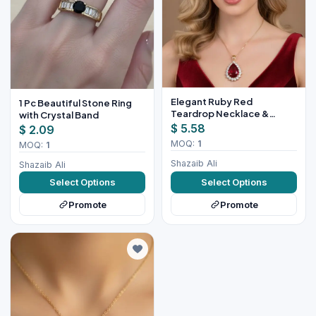
Elegant Ruby Red
1 Pc Beautiful Stone Ring
Teardrop Necklace &
with Crystal Band
Earring Set for Women
$ 5.58
$ 2.09
MOQ:
1
MOQ:
1
Shazaib Ali
Shazaib Ali
Select Options
Select Options
Promote
Promote