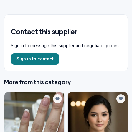
Contact this supplier
Sign in to message this supplier and negotiate quotes.
Sign in to contact
More from this category