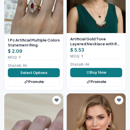
Artificial Gold Tone
1 Pc Artificial Multiple Colors
Layered Necklace with Red
Statement Ring
Stones
$ 5.53
$ 2.09
MOQ:
1
MOQ:
1
Shazaib Ali
Shazaib Ali
Buy Now
Select Options
Promote
Promote