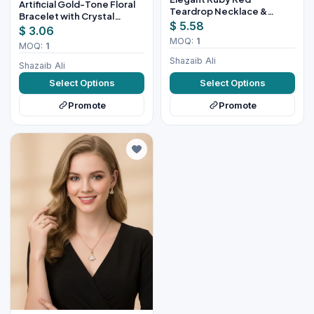
Artificial Gold-Tone Floral
Teardrop Necklace &
Bracelet with Crystal
Earring Set for Women
$ 5.58
Design
$ 3.06
MOQ:
1
MOQ:
1
Shazaib Ali
Shazaib Ali
Select Options
Select Options
Promote
Promote