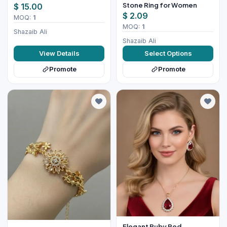
Stone Ring for Women
$ 15.00
$ 2.09
MOQ:
1
MOQ:
1
Shazaib Ali
Shazaib Ali
View Details
Select Options
Promote
Promote
Elegant Ruby Red