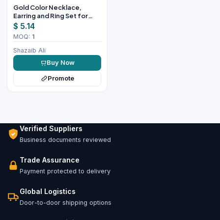
Gold Color Necklace,
Earring and Ring Set for
Women
$ 5.14
MOQ:
1
Shazaib Ali
Buy Now
Promote
Verified Suppliers
Business documents reviewed
Trade Assurance
Payment protected to delivery
Global Logistics
Door-to-door shipping options