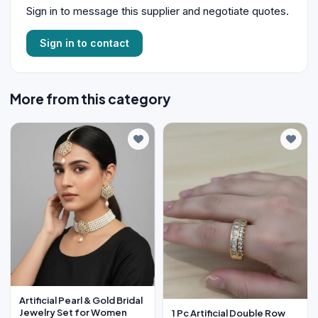
Sign in to message this supplier and negotiate quotes.
Sign in to contact
More from this category
Artificial Pearl & Gold Bridal
Jewelry Set for Women
1 Pc Artificial Double Row