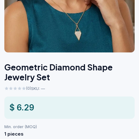
Geometric Diamond Shape
Jewelry Set
(0)
SKU: —
$ 6.29
Min. order (MOQ)
1 pieces