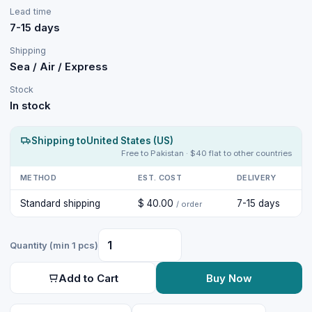
Lead time
7-15 days
Shipping
Sea / Air / Express
Stock
In stock
Shipping to
United States (US)
Free to Pakistan · $40 flat to other countries
METHOD
EST. COST
DELIVERY
Standard shipping
$ 40.00
7-15 days
/ order
Quantity (min 1 pcs)
Add to Cart
Buy Now