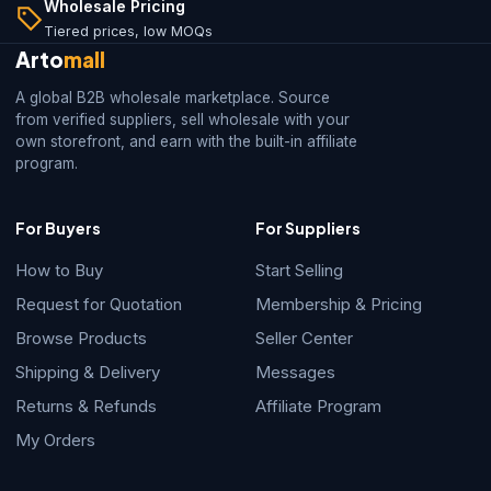
Wholesale Pricing
Tiered prices, low MOQs
Arto
mall
A global B2B wholesale marketplace. Source
from verified suppliers, sell wholesale with your
own storefront, and earn with the built-in affiliate
program.
For Buyers
For Suppliers
How to Buy
Start Selling
Request for Quotation
Membership & Pricing
Browse Products
Seller Center
Shipping & Delivery
Messages
Returns & Refunds
Affiliate Program
My Orders