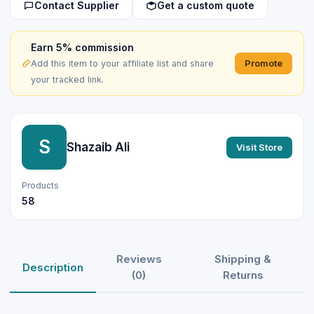
Contact Supplier
Get a custom quote
Earn 5% commission
Promote
Add this item to your affiliate list and share
your tracked link.
S
Shazaib Ali
Visit Store
Products
58
Reviews
Shipping &
Description
(0)
Returns