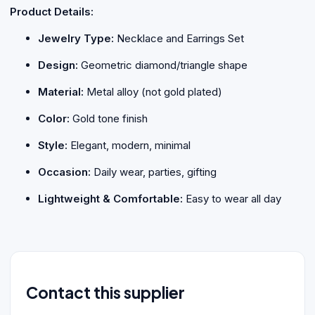
Product Details:
Jewelry Type:
Necklace and Earrings Set
Design:
Geometric diamond/triangle shape
Material:
Metal alloy (not gold plated)
Color:
Gold tone finish
Style:
Elegant, modern, minimal
Occasion:
Daily wear, parties, gifting
Lightweight & Comfortable:
Easy to wear all day
Contact this supplier