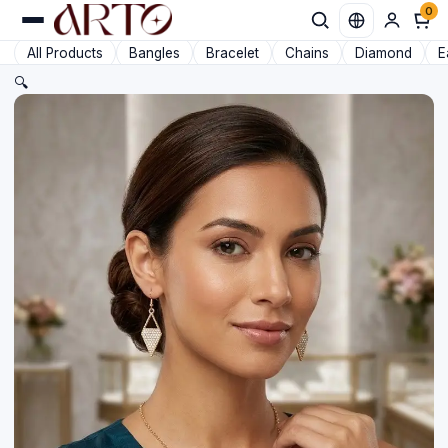
0
Favorit
All Products
Bangles
Bracelet
Chains
Diamond
E
🔍