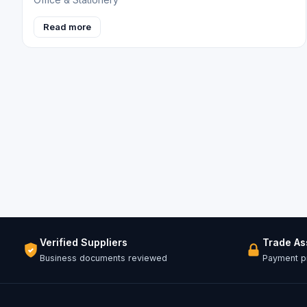
Read more
Verified Suppliers
Trade A
Business documents reviewed
Payment pr