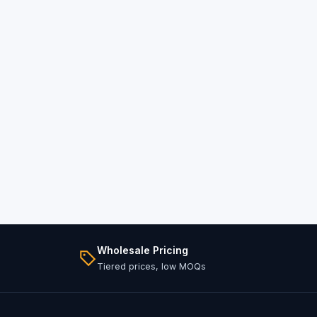
Wholesale Pricing
Tiered prices, low MOQs