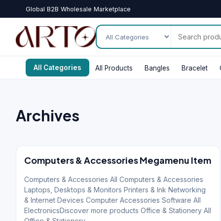
Global B2B Wholesale Marketplace
All Categories
All Products
Bangles
Bracelet
Archives
Computers & Accessories Megamenu Item
Computers & Accessories All Computers & Accessories
Laptops, Desktops & Monitors Printers & Ink Networking
& Internet Devices Computer Accessories Software All
ElectronicsDiscover more products Office & Stationery All
Office & Stationery