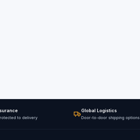
ssurance
Global Logistics
otected to delivery
Door-to-door shipping options