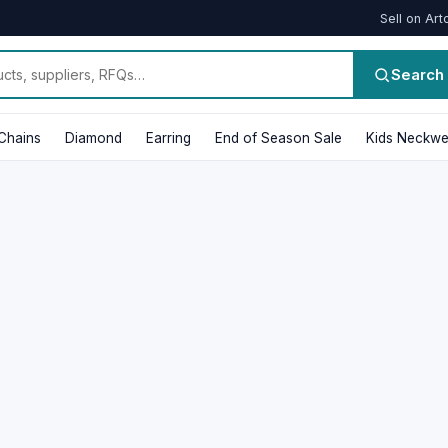
Sell on Art
Search
Chains
Diamond
Earring
End of Season Sale
Kids Neckwe