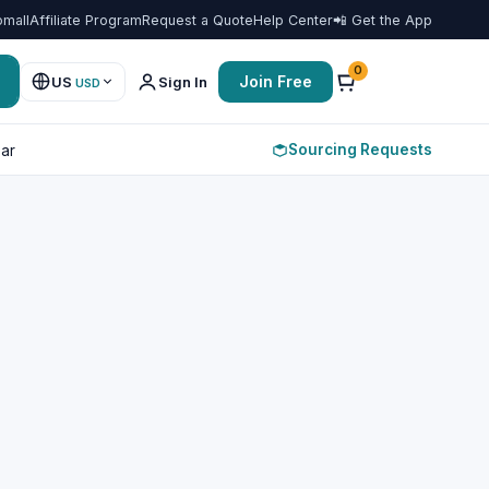
omall
Affiliate Program
Request a Quote
Help Center
📲 Get the App
0
Join Free
US
Sign In
USD
Sourcing Requests
ar