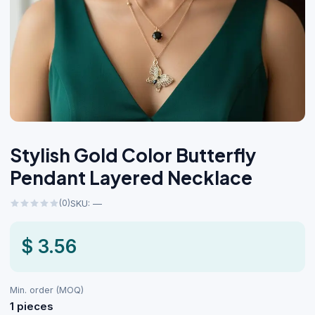
Stylish Gold Color Butterfly
Pendant Layered Necklace
(0)
SKU: —
$ 3.56
Min. order (MOQ)
1 pieces