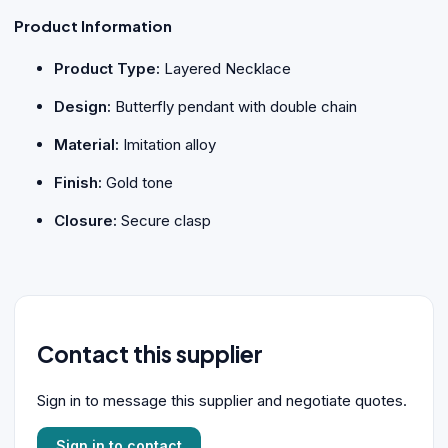
Product Information
Product Type:
Layered Necklace
Design:
Butterfly pendant with double chain
Material:
Imitation alloy
Finish:
Gold tone
Closure:
Secure clasp
Contact this supplier
Sign in to message this supplier and negotiate quotes.
Sign in to contact