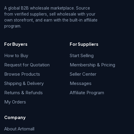
A global B2B wholesale marketplace. Source
from verified suppliers, sell wholesale with your
own storefront, and earn with the built-in affiliate
program.
For Buyers
For Suppliers
How to Buy
Start Selling
Request for Quotation
Membership & Pricing
Browse Products
Seller Center
Shipping & Delivery
Messages
Returns & Refunds
Affiliate Program
My Orders
Company
About Artomall