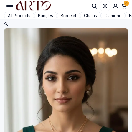
0
Favorit
All Products
Bangles
Bracelet
Chains
Diamond
E
🔍