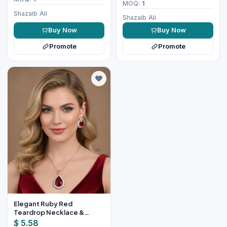
MOQ:
1
Shazaib Ali
Shazaib Ali
Buy Now
Buy Now
Promote
Promote
Elegant Ruby Red
Teardrop Necklace &
Earring Set for Women
$ 5.58