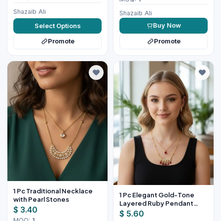
Shazaib Ali
Shazaib Ali
Buy Now
Select Options
Promote
Promote
1 Pc Traditional Necklace
1 Pc Elegant Gold-Tone
with Pearl Stones
Layered Ruby Pendant
$ 3.40
Necklace Set
$ 5.60
MOQ:
1