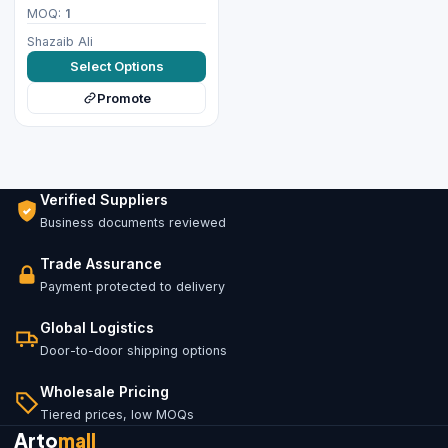
MOQ:
1
Shazaib Ali
Select Options
Promote
Verified Suppliers
Business documents reviewed
Trade Assurance
Payment protected to delivery
Global Logistics
Door-to-door shipping options
Wholesale Pricing
Tiered prices, low MOQs
Arto
mall