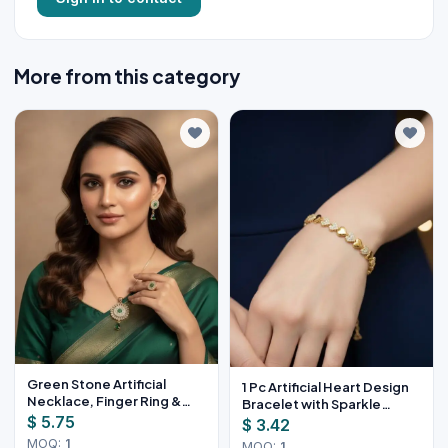
More from this category
Green Stone Artificial
1 Pc Artificial Heart Design
Necklace, Finger Ring &
Bracelet with Sparkle
Earrings Set
$ 5.75
Stones
$ 3.42
MOQ:
1
MOQ:
1