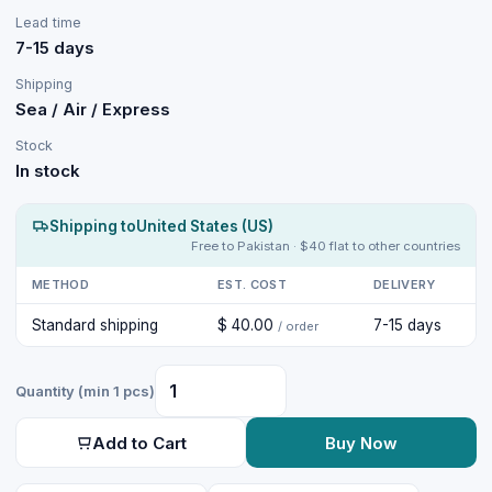
Lead time
7-15 days
Shipping
Sea / Air / Express
Stock
In stock
Shipping to
United States (US)
Free to Pakistan · $40 flat to other countries
METHOD
EST. COST
DELIVERY
Standard shipping
$ 40.00
7-15 days
/ order
Quantity (min 1 pcs)
Add to Cart
Buy Now