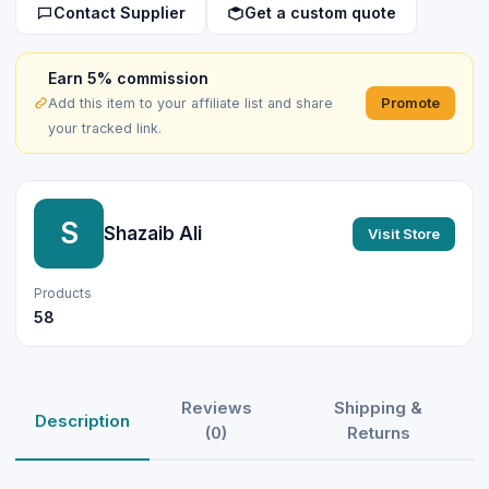
Contact Supplier
Get a custom quote
Earn 5% commission
Promote
Add this item to your affiliate list and share
your tracked link.
S
Shazaib Ali
Visit Store
Products
58
Reviews
Shipping &
Description
(0)
Returns