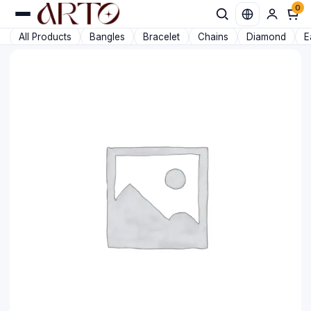
0
Favorit
All Products
Bangles
Bracelet
Chains
Diamond
E