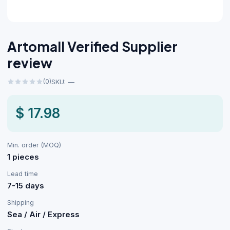
Artomall Verified Supplier
review
(0)
SKU: —
$ 17.98
Min. order (MOQ)
1 pieces
Lead time
7-15 days
Shipping
Sea / Air / Express