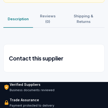
Reviews
Shipping &
Description
(0)
Returns
Contact this supplier
Verified Suppliers
Business documents reviewed
Trade Assurance
Payment protected to delivery