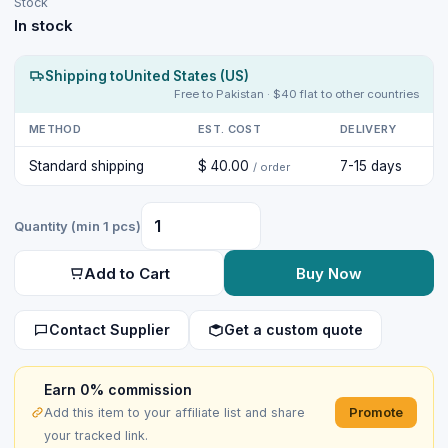
Stock
In stock
Shipping to
United States (US)
Free to Pakistan · $40 flat to other countries
METHOD
EST. COST
DELIVERY
Standard shipping
$ 40.00
7-15 days
/ order
Quantity (min 1 pcs)
Add to Cart
Buy Now
Contact Supplier
Get a custom quote
Earn 0% commission
Promote
Add this item to your affiliate list and share
your tracked link.