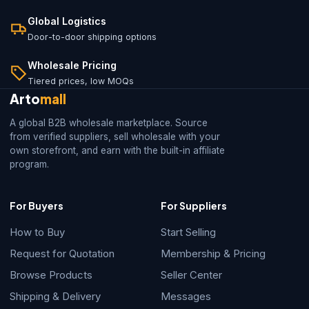
Global Logistics
Door-to-door shipping options
Wholesale Pricing
Tiered prices, low MOQs
Arto
mall
A global B2B wholesale marketplace. Source
from verified suppliers, sell wholesale with your
own storefront, and earn with the built-in affiliate
program.
For Buyers
For Suppliers
How to Buy
Start Selling
Request for Quotation
Membership & Pricing
Browse Products
Seller Center
Shipping & Delivery
Messages