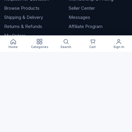
Browse Products
Seller Center
Shipping & Delivery
Messages
Returns & Refunds
Affiliate Program
My Orders
Home
Categories
Search
Cart
Sign In
Company
About Artomall
Trust & Safety
Help Center
Contact
Terms of Service
Privacy Policy
📲 Download the App
© 2026 Artomall. Independent B2B marketplace.
Terms
Privacy
Help