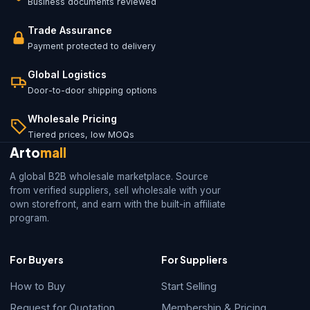
Business documents reviewed
Trade Assurance
Payment protected to delivery
Global Logistics
Door-to-door shipping options
Wholesale Pricing
Tiered prices, low MOQs
Arto
mall
A global B2B wholesale marketplace. Source
from verified suppliers, sell wholesale with your
own storefront, and earn with the built-in affiliate
program.
For Buyers
For Suppliers
How to Buy
Start Selling
Request for Quotation
Membership & Pricing