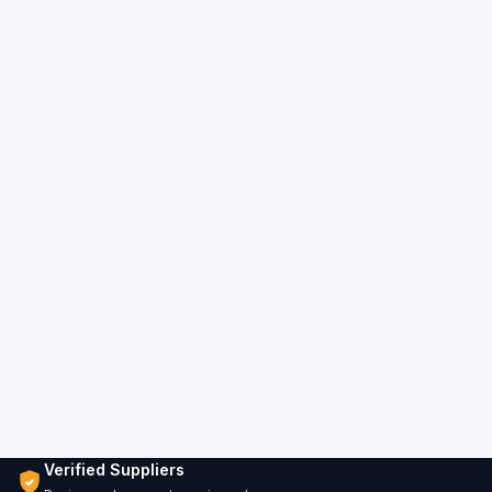
Verified Suppliers