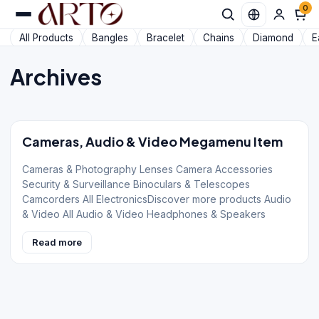
0
All Products
Bangles
Bracelet
Chains
Diamond
E
Archives
Cameras, Audio & Video Megamenu Item
Cameras & Photography Lenses Camera Accessories
Security & Surveillance Binoculars & Telescopes
Camcorders All ElectronicsDiscover more products Audio
& Video All Audio & Video Headphones & Speakers
Read more